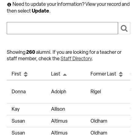
Need to update your information? View your record and
Update
then select
.
260
Showing
alumni. If you are looking for a teacher or
staff member, check the
Staff Directory
.
First
Last
Former Last
Gr
Donna
Adolph
Rigel
19
Kay
Allison
19
Susan
Altimus
Oldham
19
Susan
Altimus
Oldham
19