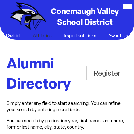
Skip
Mob
hea
Conemaugh Valley
to
nav
main
tog
School District
content
District
Athletics
Important Links
About Us
Alumni
Register
Directory
Simply enter any field to start searching. You can refine
your search by entering more fields.
You can search by graduation year, first name, last name,
former last name, city, state, country.