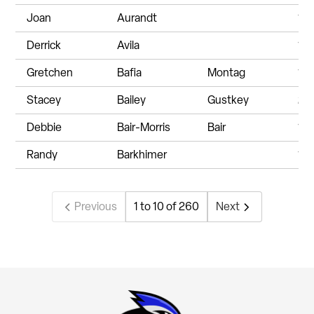
Joan
Aurandt
19
Derrick
Avila
19
Gretchen
Bafia
Montag
19
Stacey
Bailey
Gustkey
20
Debbie
Bair-Morris
Bair
19
Randy
Barkhimer
19
Previous
1 to 10 of 260
Next